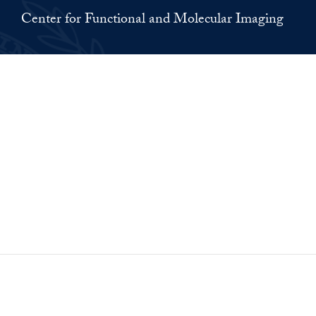
Center for Functional and Molecular Imaging