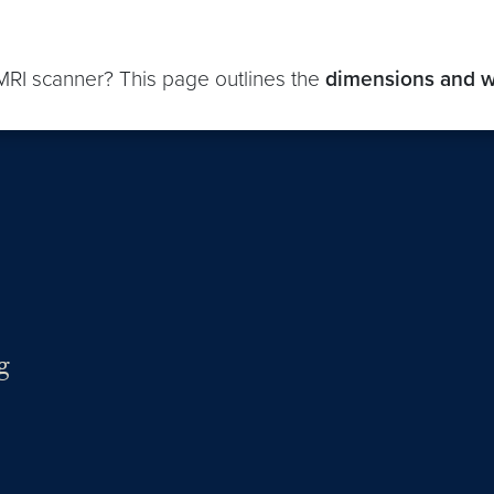
 MRI scanner? This page outlines the
dimensions and w
g