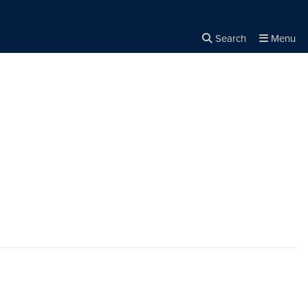
Search
Menu
Close the
×
Search