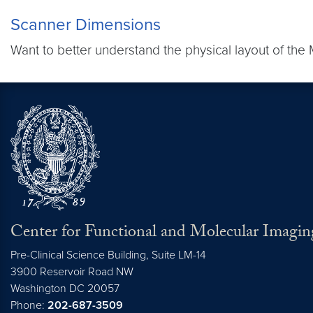
Scanner Dimensions
Want to better understand the physical layout of the
Center for Functional and Molecular Imagin
Pre-Clinical Science Building, Suite LM-14
3900 Reservoir Road NW
Washington
DC
20057
Phone:
202-687-3509