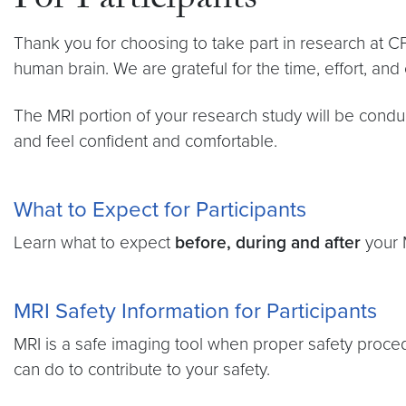
For Participants
Thank you for choosing to take part in research at CF
human brain. We are grateful for the time, effort, and c
The MRI portion of your research study will be condu
and feel confident and comfortable.
What to Expect for Participants
Learn what to expect
before, during and after
your M
MRI Safety Information for Participants
MRI is a safe imaging tool when proper safety proce
can do to contribute to your safety.