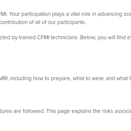
MI. Your participation plays a vital role in advancing 
ontribution of all of our participants.
cted by trained CFMI technicians. Below, you will find
RI, including how to prepare, what to wear, and what 
dures are followed. This page explains the risks asso