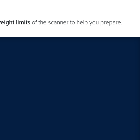
eight limits
of the scanner to help you prepare.