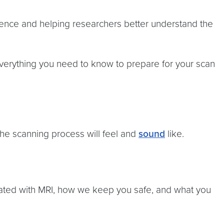
science and helping researchers better understand the
 everything you need to know to prepare for your scan
the scanning process will feel and
sound
like.
ciated with MRI, how we keep you safe, and what you